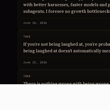
with better harnesses, faster models and p
subagents. I foresee no growth bottleneck
June 26, 2026
TAKE
If you’re not being laughed at, you’re proba
being laughed at doesn’t automatically mea
June 22, 2026
TAKE
There is nothing wrong with being wrong 
low. There is something wrong with bein
conviction is high.
June 17, 2026