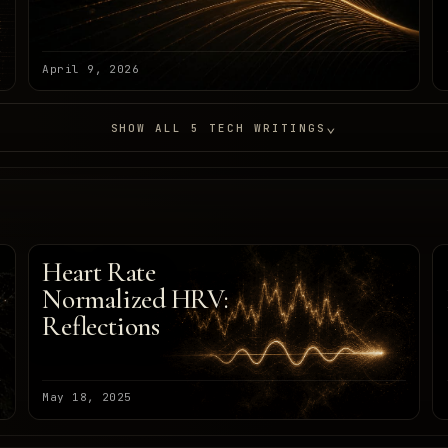
April 9, 2026
⌄
SHOW ALL 5 TECH WRITINGS
Heart Rate
Normalized HRV:
Reflections
May 18, 2025