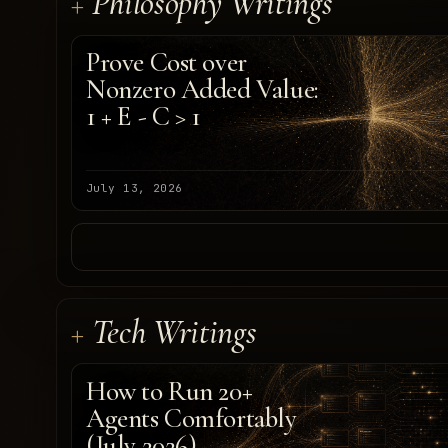
Philosophy Writings
Prove Cost over
Nonzero Added Value:
1 + E - C > 1
July 13, 2026
Tech Writings
How to Run 20+
Agents Comfortably
(July 2026)