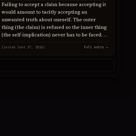
Failing to accept a claim because accepting it
would amount to tacitly accepting an
unwanted truth about oneself. The outer
thing (the claim) is refused so the inner thing
(the self-implication) never has to be faced.
[coined June 27, 2026]
Full entry →