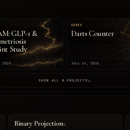
H
GAMES
M: GLP-1 &
Darts Counter
etriosis
int Study
, 2026
July 14, 2026
⌄
SHOW ALL 8 PROJECTS
Binary Projection
n.