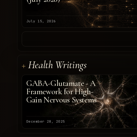
July 15, 2026
Health Writings
GABA-Glutamate - A
Framework for High-
Gain Nervous Systems
December 28, 2025