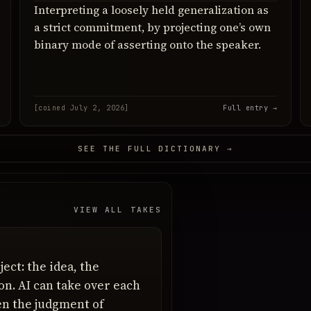
Interpreting a loosely held generalization as
a strict commitment, by projecting one’s own
binary mode of asserting onto the speaker.
[coined July 2, 2026]
Full entry →
SEE THE FULL DICTIONARY →
VIEW ALL TAKES
ject: the idea, the
ion. AI can take over each
hen the judgment of