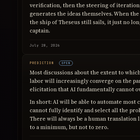
verification, then the steering of iteration, 
generates the ideas themselves. When the 
the ship of Theseus still sails, it just no 
captain.
July 28, 2026
PREDICTION
OPEN
Most discussions about the extent to whic
labor will increasingly converge on the p
elicitation that AI fundamentally cannot o
In short: AI will be able to automate most 
cannot fully identify and select all the pro
There will always be a human translation l
to a minimum, but not to zero.