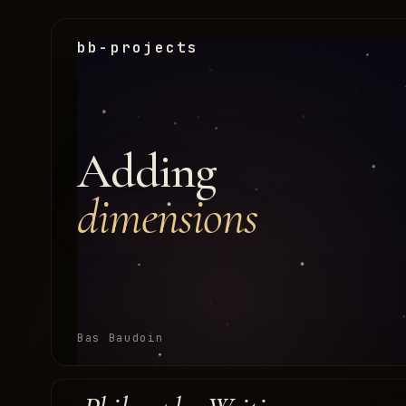
bb-projects
Adding
dimensions
Bas Baudoin