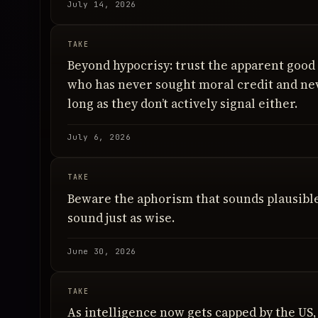
July 14, 2026
TAKE
Beyond hypocrisy: trust the apparent good
who has never sought moral credit and nev
long as they don’t actively signal either.
July 6, 2026
TAKE
Beware the aphorism that sounds plausible
sound just as wise.
June 30, 2026
TAKE
As intelligence now gets capped by the US, t