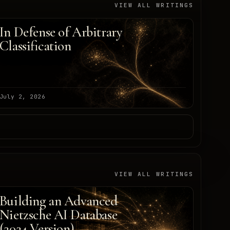
VIEW ALL WRITINGS
In Defense of Arbitrary
Classification
July 2, 2026
VIEW ALL WRITINGS
Building an Advanced
Nietzsche AI Database
(2024 Version)