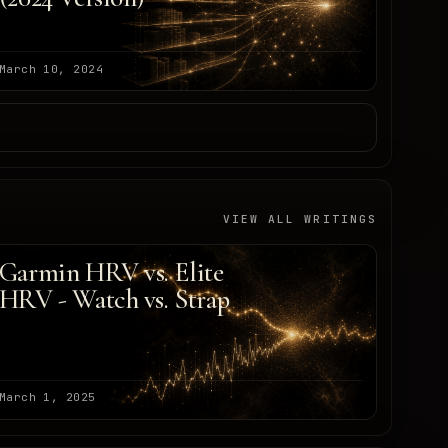
March 10, 2024
VIEW ALL WRITINGS
Garmin HRV vs. Elite
HRV - Watch vs. Strap
March 1, 2025