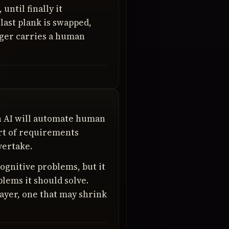
until finally it
last plank is swapped,
longer carries a human
h AI will automate human
art of requirements
vertake.
cognitive problems, but it
blems it should solve.
ayer, one that may shrink