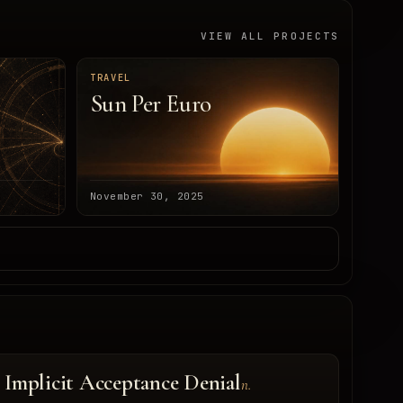
VIEW ALL PROJECTS
TRAVEL
Sun Per Euro
November 30, 2025
Implicit Acceptance Denial
n.