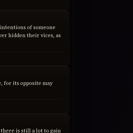
 intentions of someone
er hidden their vices, as
, for its opposite may
here is still a lot to gain