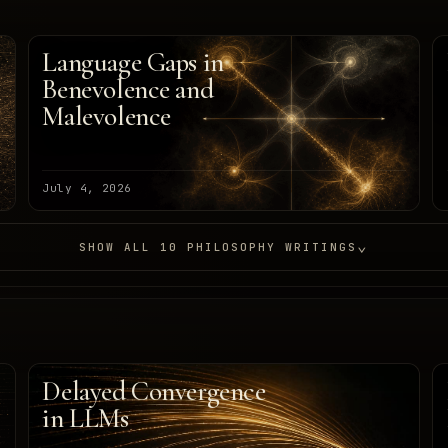
Language Gaps in
Benevolence and
Malevolence
July 4, 2026
⌄
SHOW ALL 10 PHILOSOPHY WRITINGS
Delayed Convergence
in LLMs