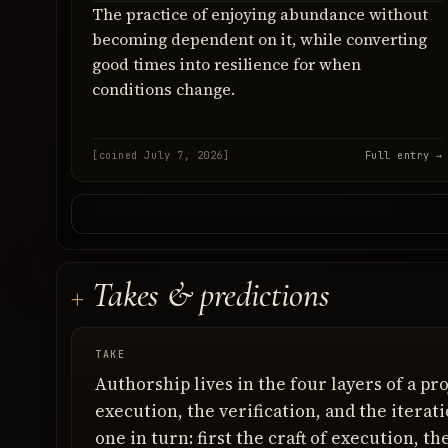
The practice of enjoying abundance without
becoming dependent on it, while converting
good times into resilience for when
conditions change.
[coined July 7, 2026]
Full entry →
Takes & predictions
TAKE
Authorship lives in the four layers of a pro
execution, the verification, and the iterat
one in turn: first the craft of execution, t