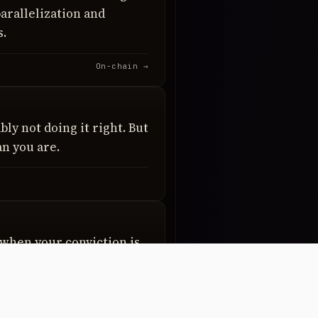
arallelization and
s.
On-chain →
bly not doing it right. But
n you are.
when your conviction is
g wrong when your