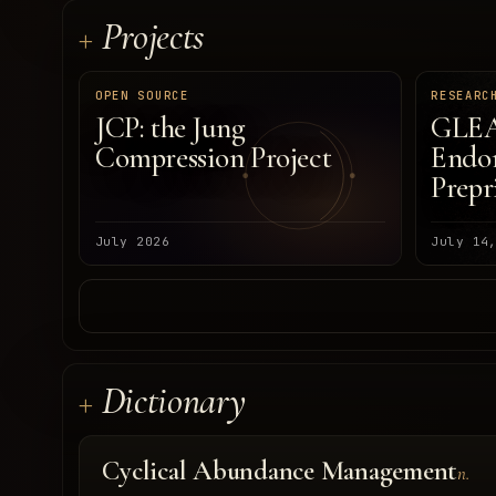
Projects
OPEN SOURCE
RESEARC
JCP: the Jung
GLEA
Compression Project
Endom
Prepr
July 2026
July 14
Dictionary
Cyclical Abundance Management
n.